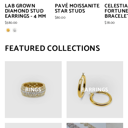
LAB GROWN
PAVÉ MOISSANITE
CELESTIA
DIAMOND STUD
STAR STUDS
FORTUN
EARRINGS - 4 MM
BRACELE
$80.00
$580.00
$78.00
FEATURED COLLECTIONS
RINGS
EARRINGS