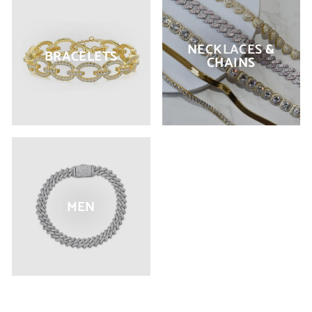
NECKLACES &
BRACELETS
CHAINS
MEN