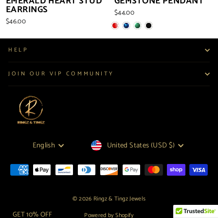
EMERALD HEART STUD
GEMSTONE PENDANT
EARRINGS
$44.00
$46.00
HELP
JOIN OUR VIP COMMUNITY
LANGUAGE
CURRENCY
English
United States (USD $)
© 2026 Ringz & Tingz Jewels
GET 10% OFF
Powered by Shopify