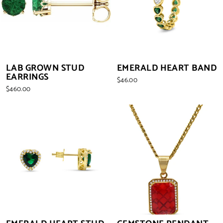
LAB GROWN STUD
EMERALD HEART BAND
EARRINGS
$46.00
$460.00