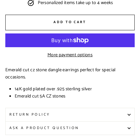
Personalized items take up to 4 weeks
ADD TO CART
More payment options
Emerald cut cz stone dangle earrings perfect for special
occasions.
14K gold plated over .925 sterling silver
Emerald cut 5A CZ stones
RETURN POLICY
ASK A PRODUCT QUESTION