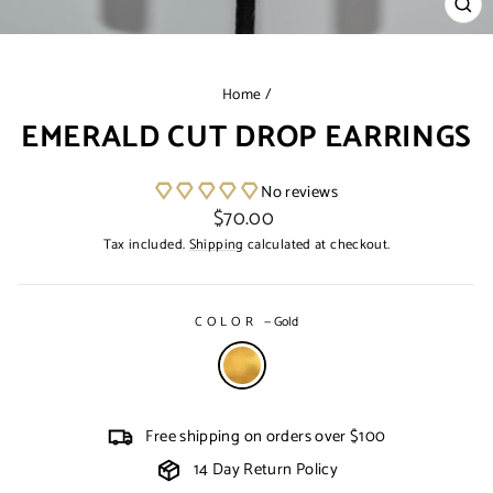
CL
(ES
Home
/
EMERALD CUT DROP EARRINGS
No reviews
Regular
$70.00
price
Tax included.
Shipping
calculated at checkout.
COLOR
—
Gold
Free shipping on orders over $100
14 Day Return Policy