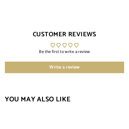
CUSTOMER REVIEWS
Be the first to write a review
Write a review
YOU MAY ALSO LIKE