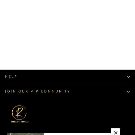
EMERALD CUT
DROP EARRINGS
$70.00
HELP
JOIN OUR VIP COMMUNITY