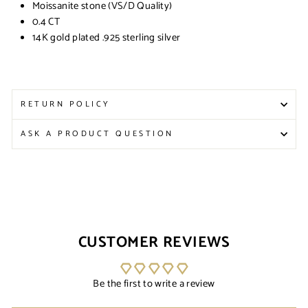
Moissanite stone (VS/D Quality)
0.4 CT
14K gold plated .925 sterling silver
RETURN POLICY
ASK A PRODUCT QUESTION
CUSTOMER REVIEWS
Be the first to write a review