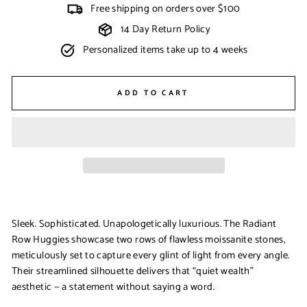
Free shipping on orders over $100
14 Day Return Policy
Personalized items take up to 4 weeks
ADD TO CART
Sleek. Sophisticated. Unapologetically luxurious. The
Radiant
Row Huggies
showcase two rows of flawless moissanite stones,
meticulously set to capture every glint of light from every angle.
Their streamlined silhouette delivers that “quiet wealth”
aesthetic — a statement without saying a word.