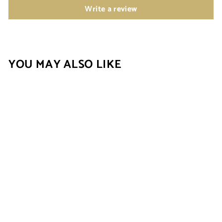
Write a review
YOU MAY ALSO LIKE
New
RADIANT ROW
HUGGIES
(MOISSANITE)
$69.00