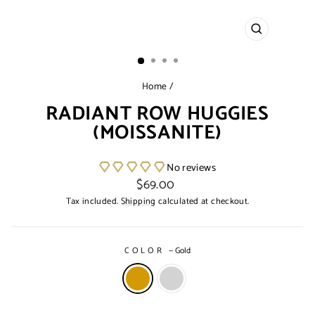
CLOSE
(ESC)
Home
/
RADIANT ROW HUGGIES
(MOISSANITE)
No reviews
Regular
$69.00
price
Tax included.
Shipping
calculated at checkout.
COLOR
—
Gold